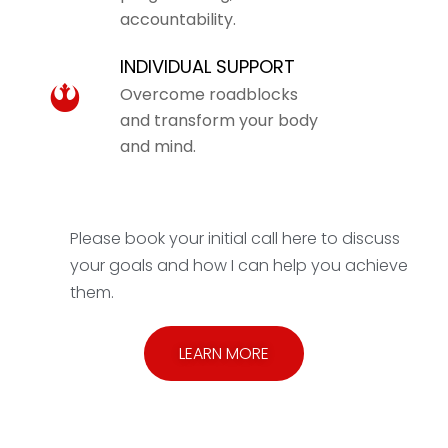
accountability.
INDIVIDUAL SUPPORT
Overcome roadblocks
and transform your body
and mind.
Please book your initial call here to discuss
your goals and how I can help you achieve
them.
LEARN MORE