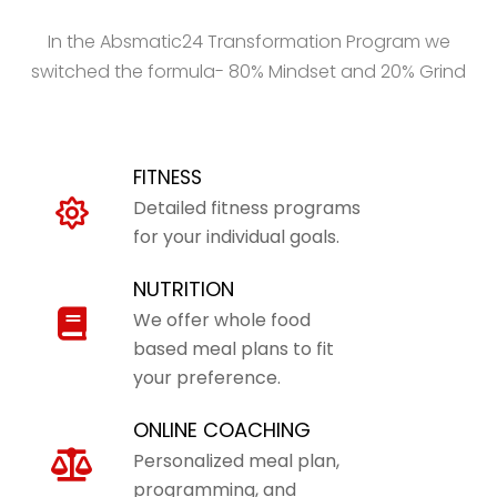
In the Absmatic24 Transformation Program we
switched the formula- 80% Mindset and 20% Grind
FITNESS
Detailed fitness programs
for your individual goals.
NUTRITION
We offer whole food
based meal plans to fit
your preference.
ONLINE COACHING
Personalized meal plan,
programming, and