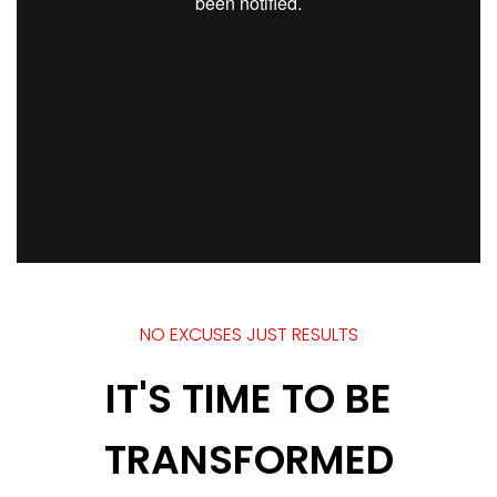
NO EXCUSES JUST RESULTS
IT'S TIME TO BE
TRANSFORMED