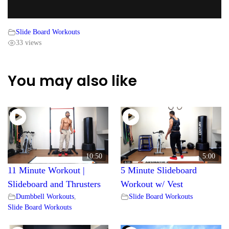
Slide Board Workouts
33 views
You may also like
10:50
5:00
11 Minute Workout |
5 Minute Slideboard
Slideboard and Thrusters
Workout w/ Vest
Dumbbell Workouts
,
Slide Board Workouts
Slide Board Workouts