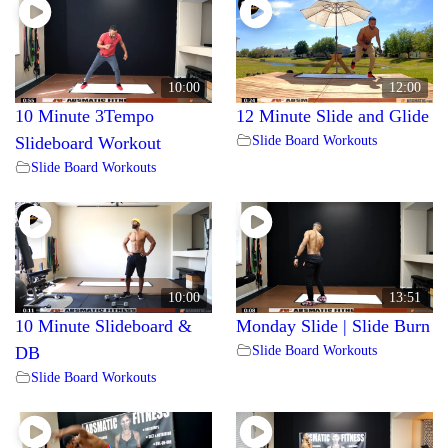
10:00
12:00
10 Minute 3Tempo
12 Minute Slide and Glide
Slide Board Workouts
Slideboard Workout
Slide Board Workouts
10:00
13:51
10 Minute Slideboard &
Monday Slide | Slide Burn
Slide Board Workouts
DB
Slide Board Workouts