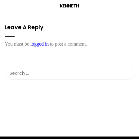
KENNETH
Leave A Reply
You must be
logged in
to post a comment.