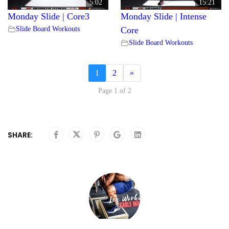
5:02
15:21
Monday Slide | Core3
Monday Slide | Intense
Slide Board Workouts
Core
Slide Board Workouts
1
2
»
Page 1 of 2
SHARE: