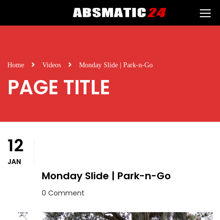
Home
Videos
Monday Slide | Park-n-Go
PAGE TITLE
12
JAN
Monday Slide | Park-n-Go
0 Comment