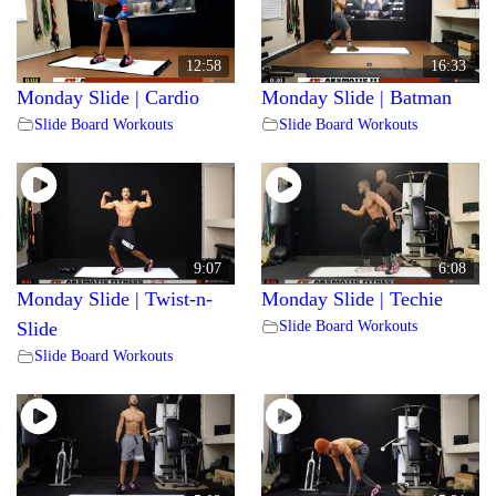
12:58
16:33
Monday Slide | Cardio
Monday Slide | Batman
Slide Board Workouts
Slide Board Workouts
9:07
6:08
Monday Slide | Twist-n-
Monday Slide | Techie
Slide Board Workouts
Slide
Slide Board Workouts